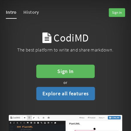
Intro
History
Sign In
CodiMD
The best platform to write and share markdown.
Sign In
or
Explore all features