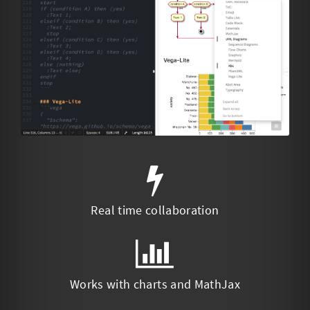
Real time collaboration
Works with charts and MathJax